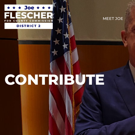
MEET JOE
CONTRIBUTE