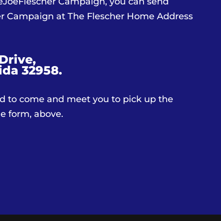
teJoeFlescher Campaign, you can send
her Campaign at The Flescher Home Address
Drive,
ida 32958.
d to come and meet you to pick up the
the form, above.