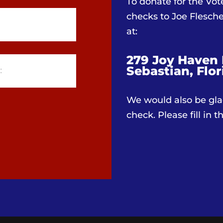
To donate for the Vo
checks to Joe Flesc
at:
279 Joy Haven 
Sebastian, Flor
We would also be gla
check. Please fill in 