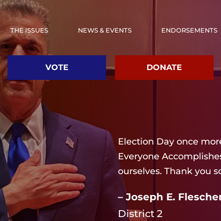
THE ISSUES
NEWS & EVENTS
ENDORSEMENTS
VOTE
DONATE
Election Day once more
Everyone Accomplishes 
ourselves. Thank you s
– Joseph E. Flescher
District 2