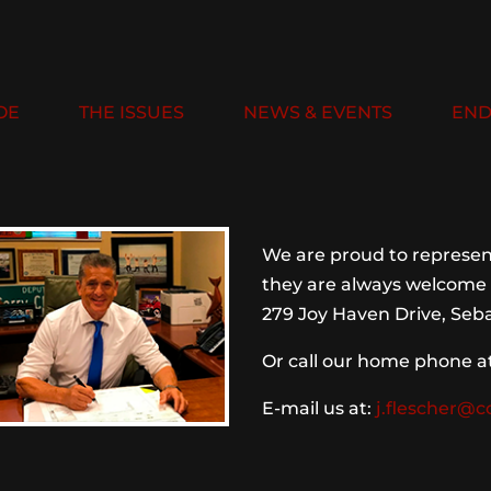
OE
THE ISSUES
NEWS & EVENTS
END
We are proud to represent
they are always welcome 
279 Joy Haven Drive, Seba
Or call our home phone a
E-mail us at:
j.flescher@c