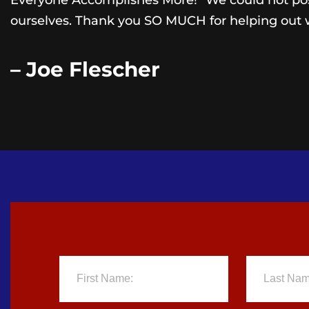
Everyone Accomplishes More!” We could not poss
ourselves. Thank you SO MUCH for helping out 
– Joe Flescher