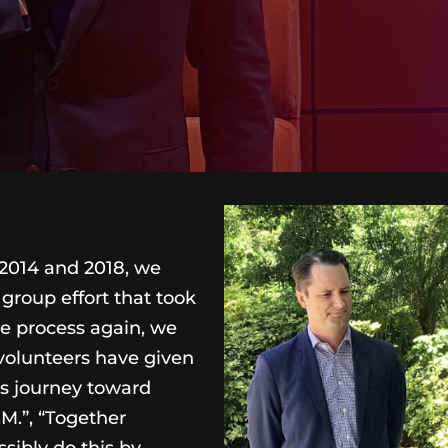
 2014 and 2018, we
group effort that took
he process again, we
volunteers have given
s journey toward
M.”, “Together