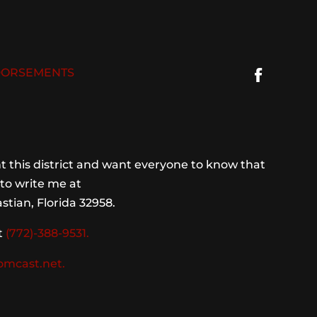
ORSEMENTS
 this district and want everyone to know that
to write me at
stian, Florida 32958.
t
(772)-388-9531.
omcast.net.