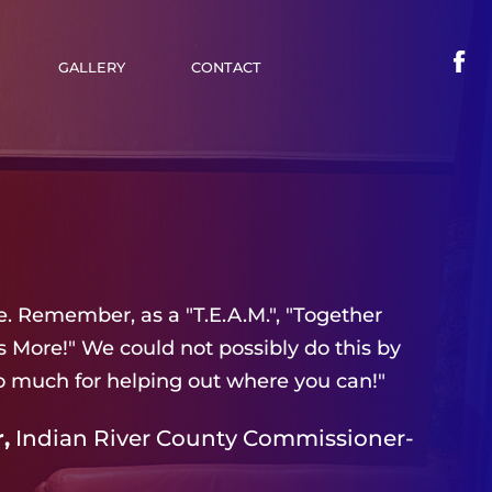
GALLERY
CONTACT
. Remember, as a "T.E.A.M.", "Together
More!" We could not possibly do this by
o much for helping out where you can!"
,
Indian River County Commissioner-