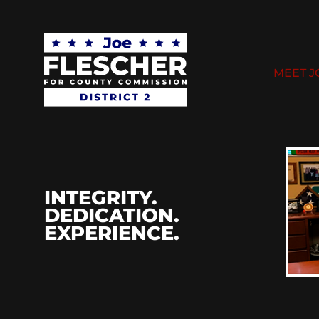
MEET J
INTEGRITY.
DEDICATION.
EXPERIENCE.