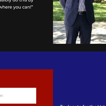
ibly do this by
where you can!”