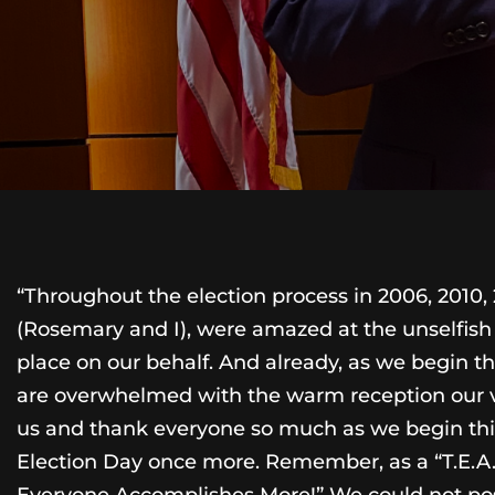
“Throughout the election process in 2006, 2010,
(Rosemary and I), were amazed at the unselfish 
place on our behalf. And already, as we begin t
are overwhelmed with the warm reception our 
us and thank everyone so much as we begin thi
Election Day once more. Remember, as a “T.E.A.