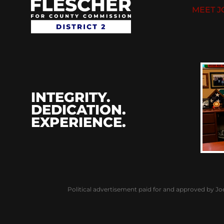
MEET J
INTEGRITY.
DEDICATION.
EXPERIENCE.
Political advertisement paid for and approved by Jo