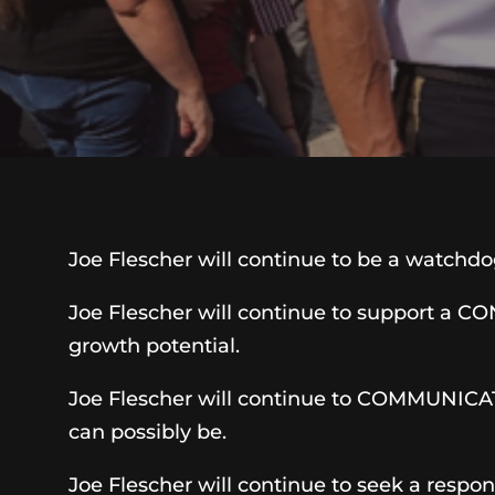
Joe Flescher will continue to be a watchd
Joe Flescher will continue to support a 
growth potential.
Joe Flescher will continue to COMMUNICATE
can possibly be.
Joe Flescher will continue to seek a respo