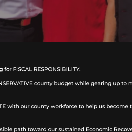
og for FISCAL RESPONSIBILITY.
CONSERVATIVE county budget while gearing up to 
 with our county workforce to help us become the
nsible path toward our sustained Economic Recover