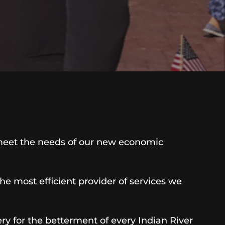
meet the needs of our new economic
 most efficient provider of services we
y for the betterment of every Indian River