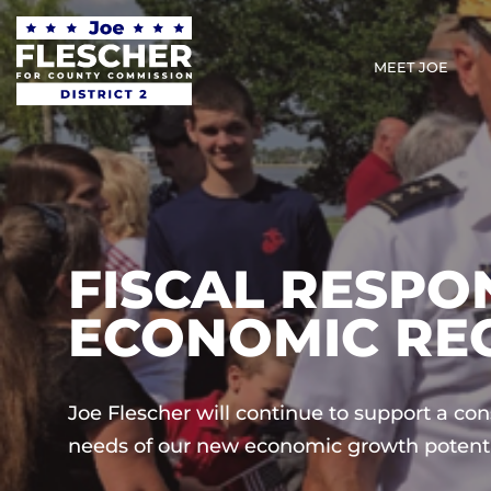
MEET JOE
FISCAL RESPON
ECONOMIC RE
Joe Flescher will continue to support a co
needs of our new economic growth potenti