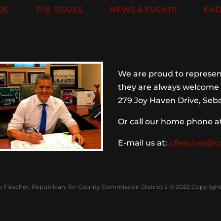
OE
THE ISSUES
NEWS & EVENTS
END
We are proud to represent
they are always welcome 
279 Joy Haven Drive, Seba
Or call our home phone a
E-mail us at:
j.flescher@c
e Flescher, Republican, for County Commission District 2 © 2022 Copyright 