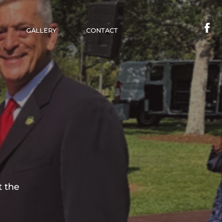
GALLERY
CONTACT
t the