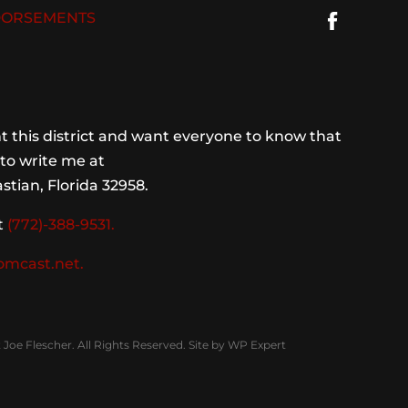
ORSEMENTS
 this district and want everyone to know that
to write me at
stian, Florida 32958.
t
(772)-388-9531.
omcast.net.
Joe Flescher. All Rights Reserved. Site by
WP Expert