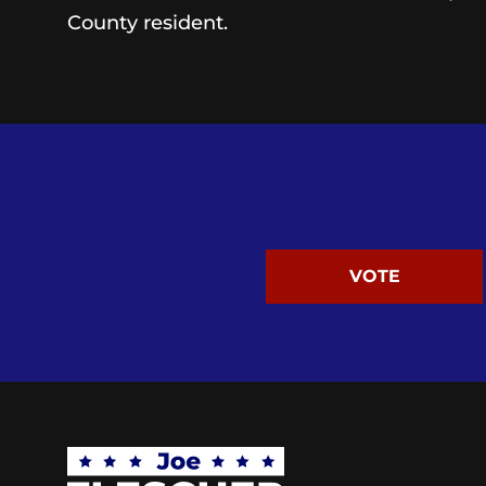
County resident.
VOTE