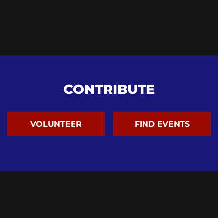
CONTRIBUTE
VOLUNTEER
FIND EVENTS