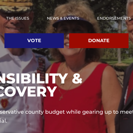
THE ISSUES
NEWS & EVENTS
ENDORSEMENTS
VOTE
DONATE
SIBILITY &
COVERY
nservative county budget while gearing up to mee
al.